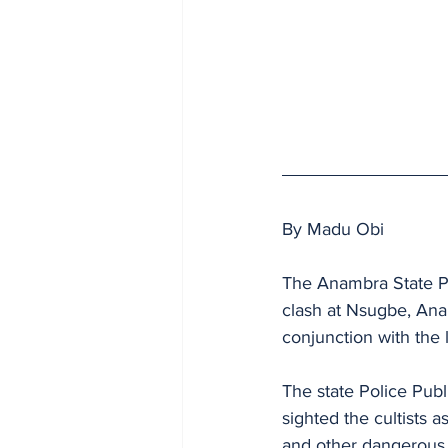
By Madu Obi
The Anambra State Po
clash at Nsugbe, Ana
conjunction with the l
The state Police Publ
sighted the cultists 
and other dangerous