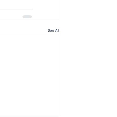
See All