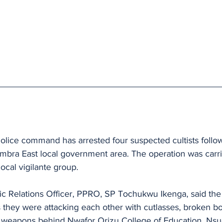
lice command has arrested four suspected cultists follow
mbra East local government area. The operation was carri
ocal vigilante group.
ic Relations Officer, PPRO, SP Tochukwu Ikenga, said the
as they were attacking each other with cutlasses, broken bo
 weapons behind Nwafor Orizu College of Education, Nsu