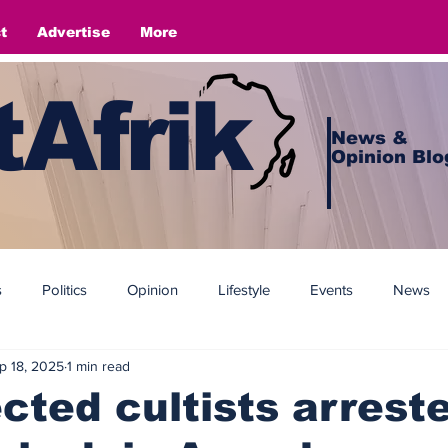
t
Advertise
More
Afrik
News &
Opinion Blo
s
Politics
Opinion
Lifestyle
Events
News
p 18, 2025
1 min read
cted cultists arrest