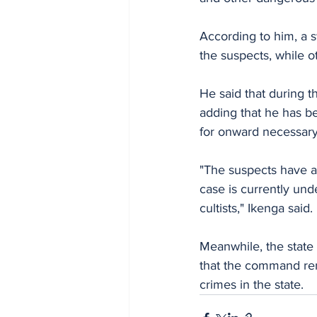
According to him, a s
the suspects, while 
He said that during 
adding that he has b
for onward necessary 
"The suspects have a
case is currently und
cultists," Ikenga said.
Meanwhile, the state
that the command rema
crimes in the state.