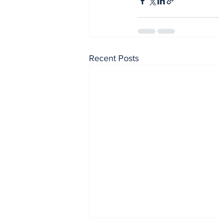
Recent Posts