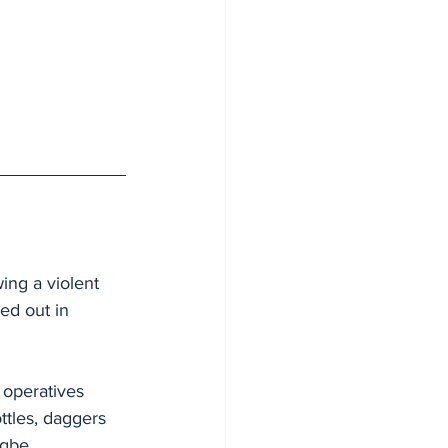
ing a violent 
ed out in 
 operatives 
ttles, daggers 
gbe.