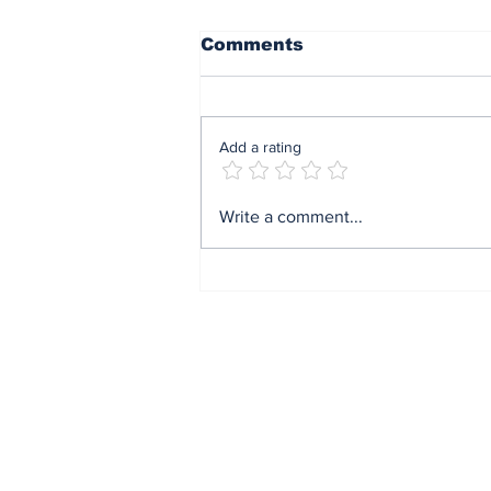
Comments
Add a rating
Mrs Soludo wins 2026
Write a comment...
BudgIT active citizens
award By Madu Obi