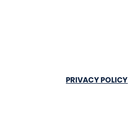
PRIVACY POLICY