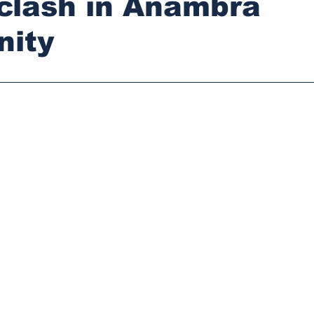
 clash in Anambra
ity
stars.