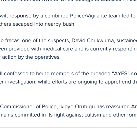
wift response by a combined Police/Vigilante team led to t
others escaped into nearby bush.
the fracas, one of the suspects, David Chukwuma, sustaine
een provided with medical care and is currently respondin
action by the operatives. 
ll confessed to being members of the dreaded “AYES” con
er investigation, while efforts are ongoing to apprehend th
 Commissioner of Police, Ikioye Orutugu has reassured 
ins committed in its fight against cultism and other form