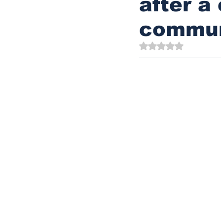
after a
commun
Rated NaN out of 5 