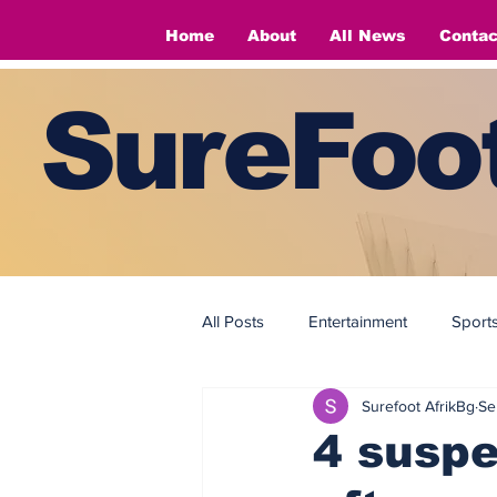
Home
About
All News
Contac
SureFoot
All Posts
Entertainment
Sport
Surefoot AfrikBg
Se
Fashion
Fashion
4 suspe