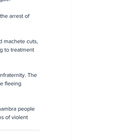
he arrest of 
d machete cuts, 
g to treatment 
fraternity. The 
e fleeing 
Anambra people 
s of violent 