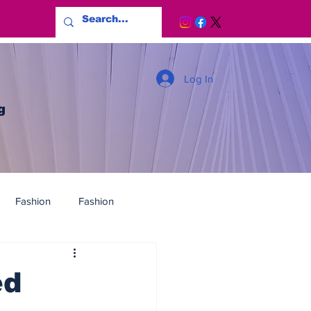
Log In
g
Fashion
Fashion
ed