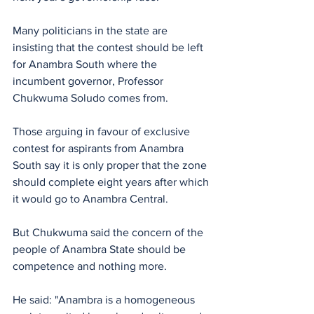
Many politicians in the state are 
insisting that the contest should be left 
for Anambra South where the 
incumbent governor, Professor 
Chukwuma Soludo comes from.
Those arguing in favour of exclusive 
contest for aspirants from Anambra 
South say it is only proper that the zone 
should complete eight years after which 
it would go to Anambra Central.
But Chukwuma said the concern of the 
people of Anambra State should be 
competence and nothing more.
He said: "Anambra is a homogeneous 