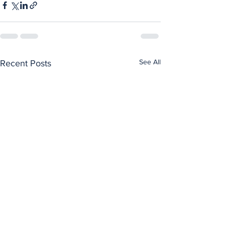
See All
Recent Posts