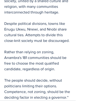
society, united by a shared culture and 
religion, with many communities 
interconnected through heritage. 
Despite political divisions, towns like 
Enugu Ukwu, Nnewi, and Nnobi share 
cultural ties. Attempts to divide this 
close-knit society must be discouraged.
Rather than relying on zoning, 
Anambra's 181 communities should be 
free to choose the most qualified 
candidate, regardless of origin. 
The people should decide, without 
politicians limiting their options. 
Competence, not zoning, should be the 
deciding factor in electing a governor."