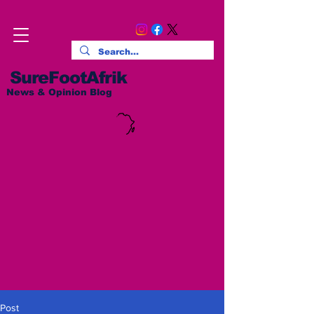
SureFootAfrik
News & Opinion Blog
Post