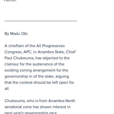
Fashion
By Madu Obi
A chieftain of the All Progressives 
Congress, APC, in Anambra State, Chief 
Paul Chukwuma, has objected to the 
clamour for the sustenance of the 
existing zoning arrangement for the 
governorship in of the state, arguing 
that the contest should be left open for 
all.
Chukwuma, who is from Anambra North 
senatorial zone has shown interest in 
next year's governorship race.