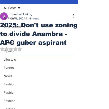
All Posts
Surefoot AfrikBg
All Posts
Jul 9, 2024
1 min read
2025: Don't use zoning
Entertainment
to divide Anambra -
Sports
APC guber aspirant
Politics
Rated NaN out of 5 stars.
Opinion
Lifestyle
Events
News
Fashion
Fashion
Fashion