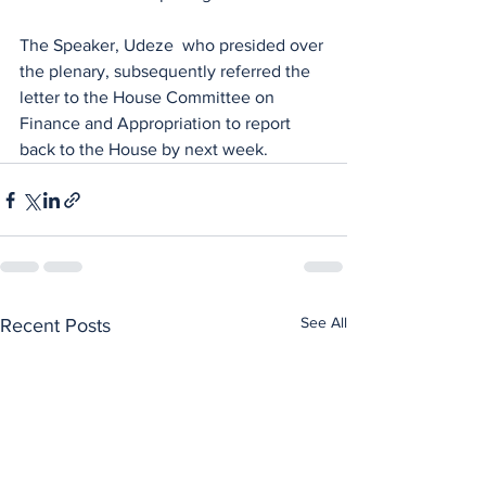
The Speaker, Udeze  who presided over 
the plenary, subsequently referred the 
letter to the House Committee on 
Finance and Appropriation to report 
back to the House by next week.
See All
Recent Posts