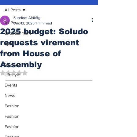
All Posts
Surefoot AfrikBg
All Posts
Dec 13, 2025
1 min read
2025 budget: Soludo
Entertainment
requests virement
Sports
from House of
Politics
Assembly
Opinion
Rated NaN out of 5 stars.
Lifestyle
Events
News
Fashion
Fashion
Fashion