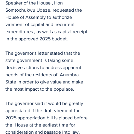
Speaker of the House , Hon 
Somtochukwu Udeze, requested the 
House of Assembly to authorize 
virement of capital and  recurrent 
expenditures , as well as capital receipt 
in the approved 2025 budget.
The governor's letter stated that the 
state government is taking some 
decisive actions to address apparent 
needs of the residents of  Anambra 
State in order to give value and make 
the most impact to the populace.
The governor said it would be greatly 
appreciated if the draft virement for 
2025 appropriation bill is placed before 
the  House at the earliest time for 
consideration and passage into law.