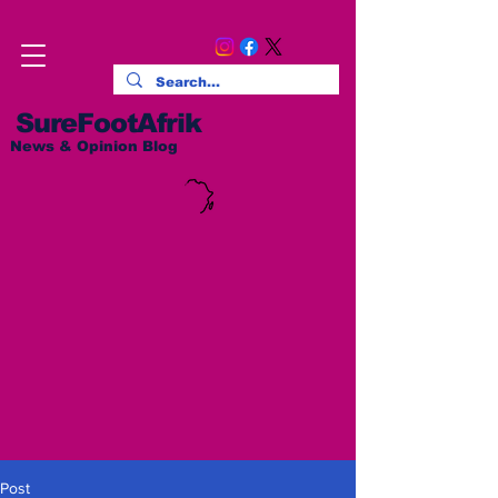
SureFootAfrik
News & Opinion Blog
Post