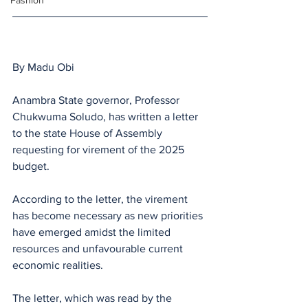
Fashion
By Madu Obi 
Anambra State governor, Professor 
Chukwuma Soludo, has written a letter 
to the state House of Assembly 
requesting for virement of the 2025 
budget.
According to the letter, the virement 
has become necessary as new priorities 
have emerged amidst the limited 
resources and unfavourable current 
economic realities. 
The letter, which was read by the 