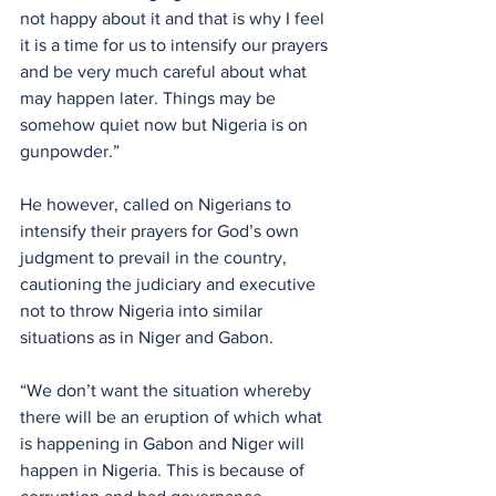
not happy about it and that is why I feel 
it is a time for us to intensify our prayers 
and be very much careful about what 
may happen later. Things may be 
somehow quiet now but Nigeria is on 
gunpowder.”
He however, called on Nigerians to 
intensify their prayers for God’s own 
judgment to prevail in the country, 
cautioning the judiciary and executive 
not to throw Nigeria into similar 
situations as in Niger and Gabon.
“We don’t want the situation whereby 
there will be an eruption of which what 
is happening in Gabon and Niger will 
happen in Nigeria. This is because of 