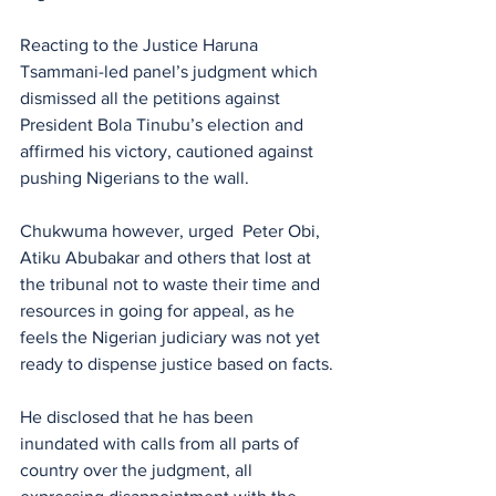
Reacting to the Justice Haruna 
Tsammani-led panel’s judgment which 
dismissed all the petitions against 
President Bola Tinubu’s election and 
affirmed his victory, cautioned against 
pushing Nigerians to the wall.
Chukwuma however, urged  Peter Obi, 
Atiku Abubakar and others that lost at 
the tribunal not to waste their time and 
resources in going for appeal, as he 
feels the Nigerian judiciary was not yet 
ready to dispense justice based on facts.
He disclosed that he has been 
inundated with calls from all parts of 
country over the judgment, all 