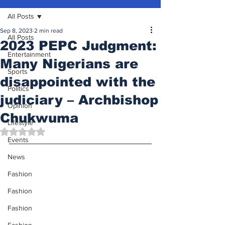
All Posts
Sep 8, 2023
2 min read
All Posts
2023 PEPC Judgment:
Entertainment
Many Nigerians are
Sports
disappointed with the
Politics
judiciary – Archbishop
Opinion
Chukwuma
Lifestyle
Rated NaN out of 5 stars.
Events
News
Fashion
Fashion
Fashion