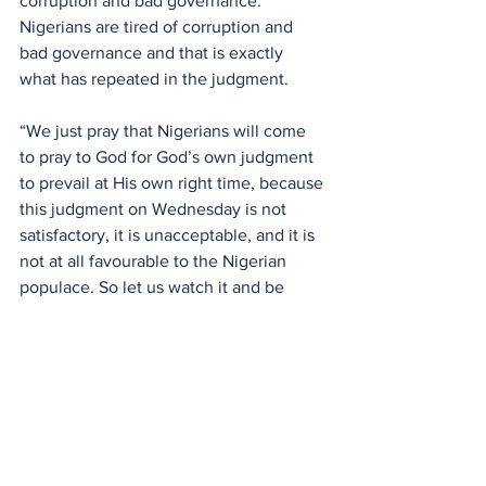
corruption and bad governance. 
Nigerians are tired of corruption and 
bad governance and that is exactly 
what has repeated in the judgment.
“We just pray that Nigerians will come 
to pray to God for God’s own judgment 
to prevail at His own right time, because 
this judgment on Wednesday is not 
satisfactory, it is unacceptable, and it is 
not at all favourable to the Nigerian 
populace. So let us watch it and be 
careful,” he added.