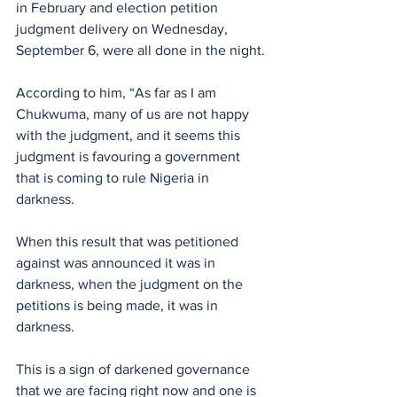
in February and election petition 
judgment delivery on Wednesday, 
September 6, were all done in the night.
According to him, “As far as I am 
Chukwuma, many of us are not happy 
with the judgment, and it seems this 
judgment is favouring a government 
that is coming to rule Nigeria in 
darkness. 
When this result that was petitioned 
against was announced it was in 
darkness, when the judgment on the 
petitions is being made, it was in 
darkness. 
This is a sign of darkened governance 
that we are facing right now and one is 