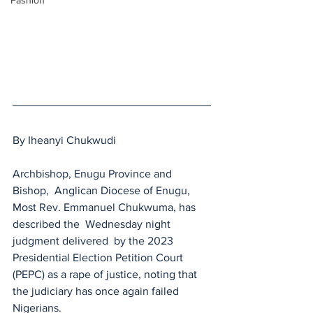
Fashion
By Iheanyi Chukwudi 
Archbishop, Enugu Province and 
Bishop,  Anglican Diocese of Enugu, 
Most Rev. Emmanuel Chukwuma, has 
described the  Wednesday night 
judgment delivered  by the 2023 
Presidential Election Petition Court 
(PEPC) as a rape of justice, noting that 
the judiciary has once again failed 
Nigerians.