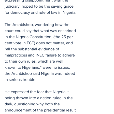
expressing disappointment with the 
judiciary, hoped to be the saving grace 
for democracy and rule of law in Nigeria.
The Archbishop, wondering how the 
court could say that what was enshrined 
in the Nigeria Constitution, (the 25 per 
cent vote in FCT) does not matter, and 
“all the substantial evidence of 
malpractices and INEC failure to adhere 
to their own rules, which are well 
known to Nigerians,” were no issues, 
the Archbishop said Nigeria was indeed 
in serious trouble.
He expressed the fear that Nigeria is 
being thrown into a nation ruled in the 
dark, questioning why both the 
announcement of the presidential result 