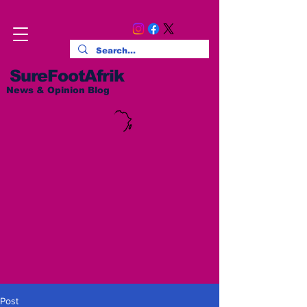
SureFootAfrik
News & Opinion Blog
Post