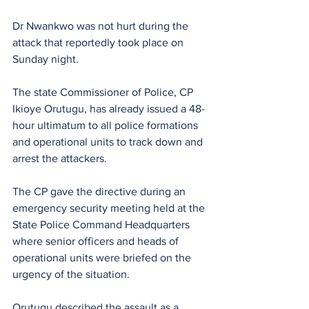
Dr Nwankwo was not hurt during the 
attack that reportedly took place on 
Sunday night.
The state Commissioner of Police, CP 
Ikioye Orutugu, has already issued a 48-
hour ultimatum to all police formations 
and operational units to track down and 
arrest the attackers.
The CP gave the directive during an 
emergency security meeting held at the 
State Police Command Headquarters 
where senior officers and heads of 
operational units were briefed on the 
urgency of the situation.
Orutugu described the assault as a 