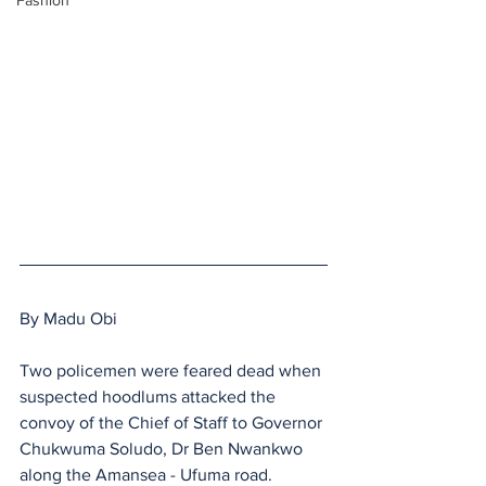
Fashion
By Madu Obi 
Two policemen were feared dead when 
suspected hoodlums attacked the 
convoy of the Chief of Staff to Governor 
Chukwuma Soludo, Dr Ben Nwankwo 
along the Amansea - Ufuma road.